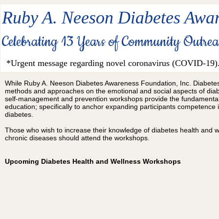
Ruby A. Neeson Diabetes Awar
Celebrating 13 Years of Community Outre
*Urgent message regarding novel coronavirus (COVID-19)
While Ruby A. Neeson Diabetes Awareness Foundation, Inc.
Diabetes
methods and approaches
on the emotional and social aspects of dia
self-management and prevention workshops provide the fundamentals
education; specifically to anchor expanding
participants competence
i
diabetes.
Those who wish to increase their knowledge of diabetes health and w
chronic diseases should attend the workshops.
Upcoming Diabetes Health and Wellness Workshops