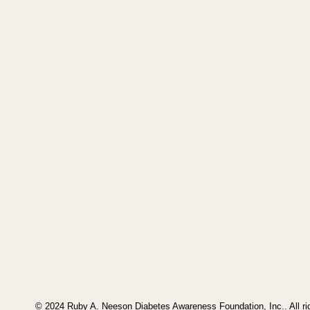
© 2024 Ruby A. Neeson Diabetes Awareness Foundation, Inc.. All ri