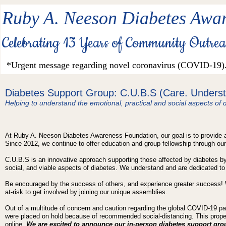
Ruby A. Neeson Diabetes Awar
Celebrating 13 Years of Community Outre
*Urgent message regarding novel coronavirus (COVID-19)
Diabetes Support Group: C.U.B.S (Care.
Underst
Helping to understand the emotional, practical and social aspects of d
At Ruby A. Neeson Diabetes Awareness Foundation, our goal is to provide a
Since 2012, we continue to offer education and group fellowship through o
C.U.B.S is an innovative approach supporting those affected by diabetes by
social, and viable aspects of diabetes. We understand and are dedicated to
Be encouraged by the success of others, and experience greater success! 
at-risk to get involved by joining our unique assemblies.
Out of a multitude of concern and caution regarding the global COVID-19 p
were placed on hold because of recommended social-distancing. This prope
online.
We are excited to announce our in-person diabetes support gr