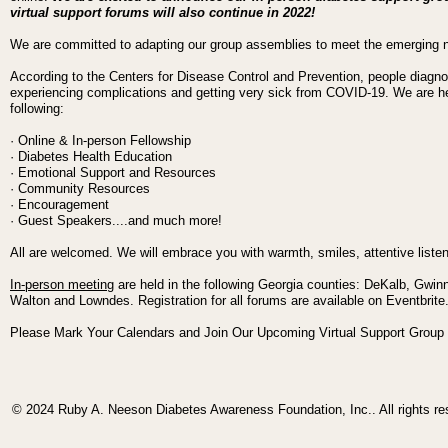
virtual support forums will also continue in 2022!
We are committed to adapting our group assemblies to meet the emerging
According to the Centers for Disease Control and Prevention, people diagno
experiencing complications and getting very sick from COVID-19. We are her
following:
· Online & In-person Fellowship
· Diabetes Health Education
· Emotional Support and Resources
· Community Resources
· Encouragement
· Guest Speakers....and much more!
All are welcomed. We will embrace you with warmth, smiles, attentive liste
In-person meeting
are held in the following Georgia counties:
DeKalb, Gwinn
Walton and Lowndes.
Registration for all forums are available on Eventbrit
Please Mark Your Calendars and Join Our Upcoming Virtual Support Group
© 2024 Ruby A. Neeson Diabetes Awareness Foundation, Inc.. All rights re